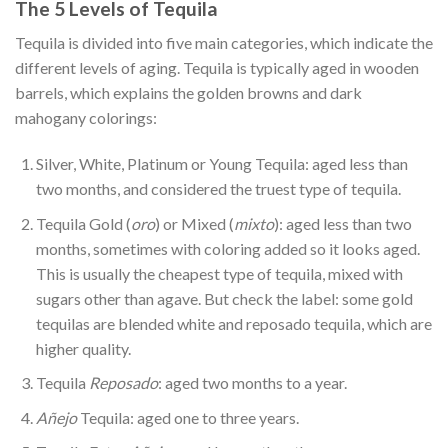
The 5 Levels of Tequila
Tequila is divided into five main categories, which indicate the
different levels of aging. Tequila is typically aged in wooden
barrels, which explains the golden browns and dark
mahogany colorings:
Silver, White, Platinum or Young Tequila: aged less than
two months, and considered the truest type of tequila.
Tequila Gold (
oro
) or Mixed (
mixto
): aged less than two
months, sometimes with coloring added so it looks aged.
This is usually the cheapest type of tequila, mixed with
sugars other than agave. But check the label: some gold
tequilas are blended white and reposado tequila, which are
higher quality.
Tequila
Reposado
: aged two months to a year.
Añejo
Tequila: aged one to three years.