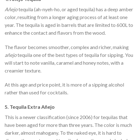
Añejo
tequila (ah-nyeh-ho, or aged tequila) has a deep amber
color, resulting from a longer aging process of at least one
year. The tequila is aged in barrels that are limited to 600L to
enhance the contact and flavors from the wood.
The flavor becomes smoother, complex and richer, making
añejo
tequila one of the best types of tequila for sipping. You
will start to note vanilla, caramel and honey notes, with a
creamier texture.
At this age and price point, it is more of a sipping alcohol
rather than used for cocktails.
5. Tequila Extra Añejo
This is a newer classification (since 2006) for tequilas that
have been aged for more than three years. The color is much
darker, almost mahogany. To the naked eye, it is hard to