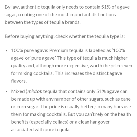
By law, authentic tequila only needs to contain 51% of agave
sugar, creating one of the most important distinctions
between the types of tequila brands.
Before buying anything, check whether the tequila type is:
100% pure agave: Premium tequila is labelled as ‘100%
agave’ or ‘pure agave.’ This type of tequila is much higher
quality and, although more expensive, worth the price even
for mixing cocktails. This increases the distinct agave
flavors.
Mixed (
mixto
): tequila that contains only 51% agave can
be made up with any number of other sugars, such as cane
or corn sugar. The price is usually better, so many bars use
them for making cocktails. But you can’t rely on the health
benefits (especially celiacs) or a clean hangover
associated with pure tequila.