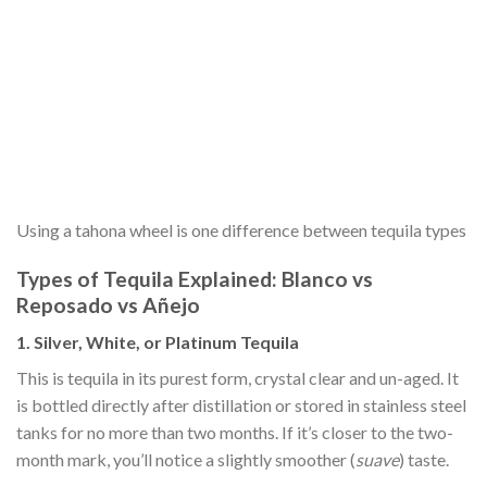
Using a tahona wheel is one difference between tequila types
Types of Tequila Explained: Blanco vs
Reposado vs Añejo
1. Silver, White, or Platinum Tequila
This is tequila in its purest form, crystal clear and un-aged. It
is bottled directly after distillation or stored in stainless steel
tanks for no more than two months. If it’s closer to the two-
month mark, you’ll notice a slightly smoother (
suave
) taste.