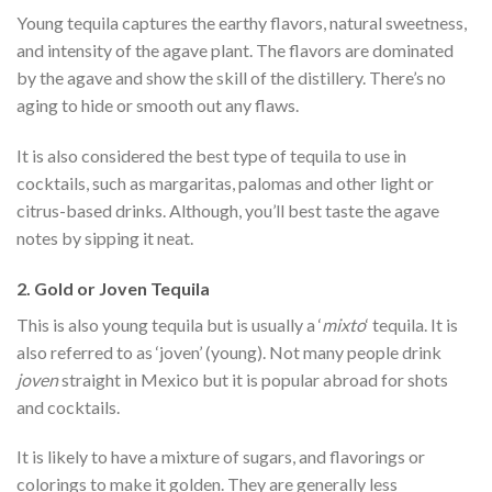
Young tequila captures the earthy flavors, natural sweetness,
and intensity of the agave plant. The flavors are dominated
by the agave and show the skill of the distillery. There’s no
aging to hide or smooth out any flaws.
It is also considered the best type of tequila to use in
cocktails, such as margaritas, palomas and other light or
citrus-based drinks. Although, you’ll best taste the agave
notes by sipping it neat.
2. Gold or Joven Tequila
This is also young tequila but is usually a ‘
mixto
‘ tequila. It is
also referred to as ‘joven’ (young). Not many people drink
joven
straight in Mexico but it is popular abroad for shots
and cocktails.
It is likely to have a mixture of sugars, and flavorings or
colorings to make it golden. They are generally less