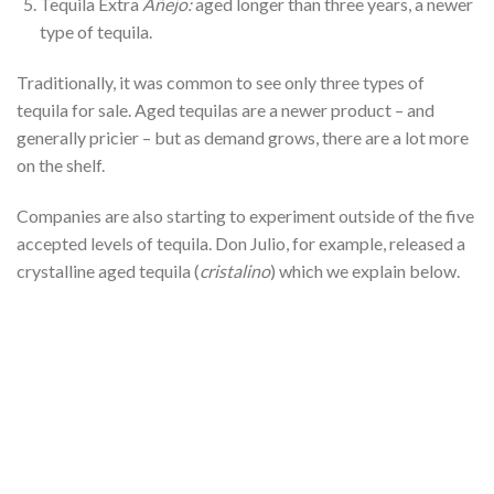
Tequila Extra
Añejo:
aged longer than three years, a newer
type of tequila.
Traditionally, it was common to see only three types of
tequila for sale. Aged tequilas are a newer product – and
generally pricier – but as demand grows, there are a lot more
on the shelf.
Companies are also starting to experiment outside of the five
accepted levels of tequila. Don Julio, for example, released a
crystalline aged tequila (
cristalino
) which we explain below.