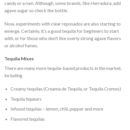
candy or a rum. Although, some brands, like Herradura, add
agave sugar so check the bottle.
Now, experiments with clear reposados are also starting to
emerge. Certainly, it’s a good tequila for beginners to start
with, or for those who don’t like overly strong agave flavors
or alcohol fumes.
Tequila Mixes
There are many more tequila-based products in the market,
including
Creamy tequilas (Creama de Tequila, or Tequila Cremes)
Tequila liqueurs
Infused tequilas – lemon, chili, pepper and more
Flavored tequilas