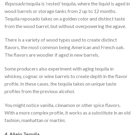
Reposado
tequila is ‘rested’ tequila, where the liquid is aged in
wood barrels or storage tanks from 2 up to 12 months.
Tequila reposado takes on a golden color and distinct taste
from the wood barrel, but without overpowering the agave.
There is a variety of wood types used to create distinct
flavors, the most common being American and French oak.
The flavors are woodier if aged in new barrels.
Some producers also experiment with aging tequila in
whiskey, cognac or wine barrels to create depth in the flavor
profile. In these cases, the tequila takes on unique taste
profiles from the previous alcohol.
You might notice vanilla, cinnamon or other spice flavors.
With a more complex profile, it works as a substitute in an old
fashion, manhattan or martini.
4. Añejo Tequila