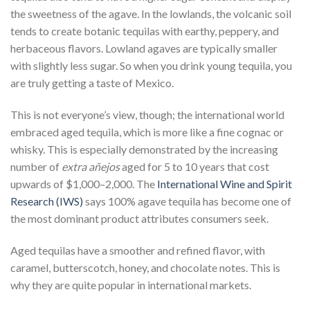
the sweetness of the agave. In the lowlands, the volcanic soil
tends to create botanic tequilas with earthy, peppery, and
herbaceous flavors. Lowland agaves are typically smaller
with slightly less sugar. So when you drink young tequila, you
are truly getting a taste of Mexico.
This is not everyone’s view, though; the international world
embraced aged tequila, which is more like a fine cognac or
whisky. This is especially demonstrated by the increasing
number of
extra
añejos
aged for 5 to 10 years that cost
upwards of $1,000–2,000. The
International Wine and Spirit
Research (IWS)
says 100% agave tequila has become one of
the most dominant product attributes consumers seek.
Aged tequilas have a smoother and refined flavor, with
caramel, butterscotch, honey, and chocolate notes. This is
why they are quite popular in international markets.