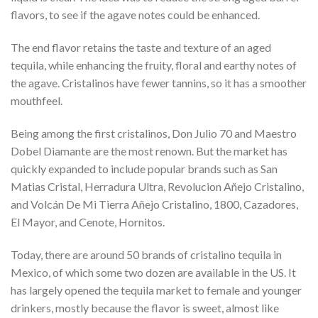
flavors, to see if the agave notes could be enhanced.
The end flavor retains the taste and texture of an aged
tequila, while enhancing the fruity, floral and earthy notes of
the agave. Cristalinos have fewer tannins, so it has a smoother
mouthfeel.
Being among the first cristalinos, Don Julio 70 and Maestro
Dobel Diamante are the most renown. But the market has
quickly expanded to include popular brands such as San
Matias Cristal, Herradura Ultra, Revolucion Añejo Cristalino,
and Volcán De Mi Tierra Añejo Cristalino, 1800, Cazadores,
El Mayor, and Cenote, Hornitos.
Today, there are around 50 brands of cristalino tequila in
Mexico, of which some two dozen are available in the US. It
has largely opened the tequila market to female and younger
drinkers, mostly because the flavor is sweet, almost like