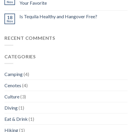
Nov
Your Favorite
Is Tequila Healthy and Hangover Free?
18
Nov
RECENT COMMENTS
CATEGORIES
Camping
(4)
Cenotes
(4)
Culture
(3)
Diving
(1)
Eat & Drink
(1)
Hiking
(1)