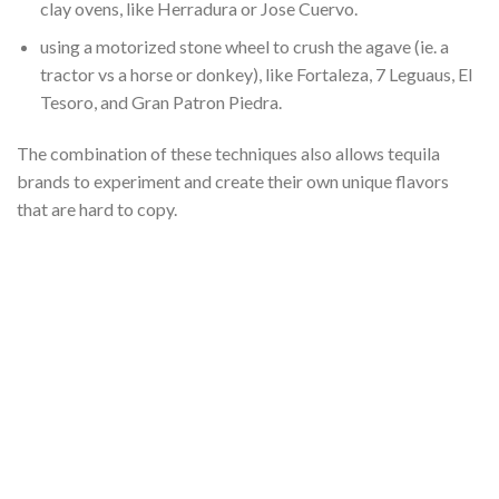
clay ovens, like Herradura or Jose Cuervo.
using a motorized stone wheel to crush the agave (ie. a
tractor vs a horse or donkey), like Fortaleza, 7 Leguaus, El
Tesoro, and Gran Patron Piedra.
The combination of these techniques also allows tequila
brands to experiment and create their own unique flavors
that are hard to copy.