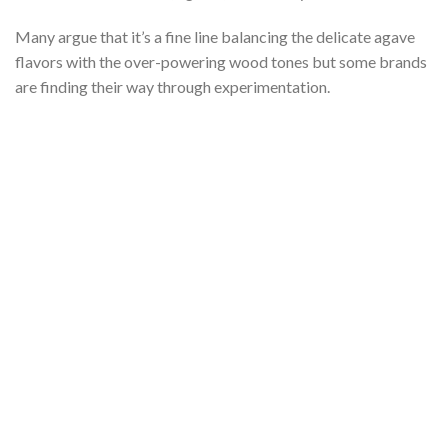
Many argue that it’s a fine line balancing the delicate agave
flavors with the over-powering wood tones but some brands
are finding their way through experimentation.