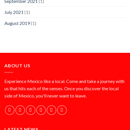
September 2021
(1)
July 2021
(1)
August 2019
(1)
ABOUT US
Experience Mexico like a local. Come and take a journey with
us that hits each of the senses. Once you discover the local
side of Mexico, you'll never want to leave.
LATEST NEWS