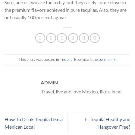
Sure, one or two are fun to try, but they rarely come close to
the premium flavors achieved in pure tequilas. Also, they are
not usually 100 percent agave.
This entry was posted in
Tequila
. Bookmark the
permalink
.
ADMIN
Travel, live and love Mexico, like a local.
How To Drink Tequila Like a
Is Tequila Healthy and
Mexican Local
Hangover Free?