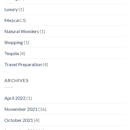
Luxury
(1)
Mezcal
(3)
Natural Wonders
(1)
Shopping
(1)
Tequila
(4)
Travel Preparation
(4)
ARCHIVES
April 2022
(1)
November 2021
(16)
October 2021
(4)