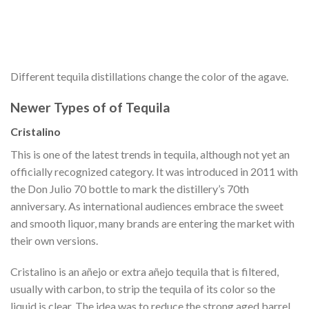
Different tequila distillations change the color of the agave.
Newer Types of of Tequila
Cristalino
This is one of the latest trends in tequila, although not yet an
officially recognized category. It was introduced in 2011 with
the Don Julio 70 bottle to mark the distillery’s 70th
anniversary. As international audiences embrace the sweet
and smooth liquor, many brands are entering the market with
their own versions.
Cristalino is an añejo or extra añejo tequila that is filtered,
usually with carbon, to strip the tequila of its color so the
liquid is clear. The idea was to reduce the strong aged barrel