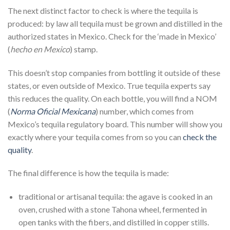
The next distinct factor to check is where the tequila is
produced: by law all tequila must be grown and distilled in the
authorized states in Mexico. Check for the ‘made in Mexico’
(
hecho en Mexico
) stamp.
This doesn’t stop companies from bottling it outside of these
states, or even outside of Mexico. True tequila experts say
this reduces the quality. On each bottle, you will find a NOM
(
Norma Oficial Mexicana
) number, which comes from
Mexico’s tequila regulatory board. This number will show you
exactly where your tequila comes from so you can
check the
quality
.
The final difference is how the tequila is made:
traditional or artisanal tequila: the agave is cooked in an
oven, crushed with a stone Tahona wheel, fermented in
open tanks with the fibers, and distilled in copper stills.