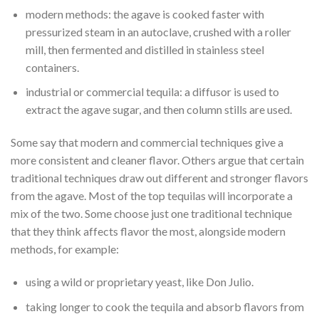
modern methods: the agave is cooked faster with
pressurized steam in an autoclave, crushed with a roller
mill, then fermented and distilled in stainless steel
containers.
industrial or commercial tequila: a diffusor is used to
extract the agave sugar, and then column stills are used.
Some say that modern and commercial techniques give a
more consistent and cleaner flavor. Others argue that certain
traditional techniques draw out different and stronger flavors
from the agave. Most of the top tequilas will incorporate a
mix of the two. Some choose just one traditional technique
that they think affects flavor the most, alongside modern
methods, for example:
using a wild or proprietary yeast, like Don Julio.
taking longer to cook the tequila and absorb flavors from