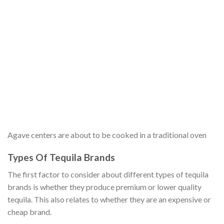
Agave centers are about to be cooked in a traditional oven
Types Of Tequila Brands
The first factor to consider about different types of tequila
brands is whether they produce premium or lower quality
tequila. This also relates to whether they are an expensive or
cheap brand.