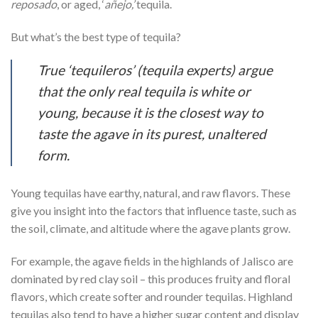
reposado
, or aged, ‘
añejo,’
tequila.
But what’s the best type of tequila?
True ‘
tequileros’
(tequila experts) argue
that the only
real
tequila is white or
young, because it is the closest way to
taste the agave in its purest, unaltered
form.
Young tequilas have earthy, natural, and raw flavors. These
give you insight into the factors that influence taste, such as
the soil, climate, and altitude where the agave plants grow.
For example, the agave fields in the highlands of Jalisco are
dominated by red clay soil – this produces fruity and floral
flavors, which create softer and rounder tequilas. Highland
tequilas also tend to have a higher sugar content and display