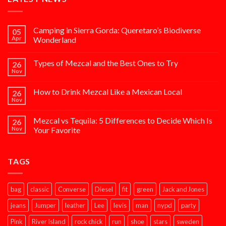
Camping in Sierra Gorda: Queretaro’s Biodiverse
05
Apr
Wonderland
Types of Mezcal and the Best Ones to Try
26
Nov
How to Drink Mezcal Like a Mexican Local
26
Nov
Mezcal vs Tequila: 5 Differences to Decide Which Is
26
Nov
Your Favorite
TAGS
bag
classic
Converse
Diesel
fit
green
Jack and Jones
jeans
Jumper
leather
Lee
levis
man
nypd
party
Pink
River Island
rock chick
run
shoe
stars
sweden