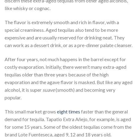
discern these extra-aged tequilas from other aged alcohols,
like whisky or cognac.
The flavor is extremely smooth and rich in flavor, with a
special creaminess. Aged tequilas also tend to be more
expensive and are usually reserved for drinking neat. They
can work as a dessert drink, or as a pre-dinner palate cleanser.
After four years, not much happens in the barrel except for
costly evaporation. Initially, there weren’t many extra-aged
tequilas older than three years because of the high
evaporation and the agave flavor is masked. But like any aged
alcohol, it is super
suave
(smooth) and becoming very
popular.
This small market grows
eight times
faster than the general
demand for tequila. Tapatio Extra Añejo, for example, is aged
for some 15 years. Some of the oldest tequilas come from the
brand Lote Fuenteseca, aged 9, 12 and 18 years old.