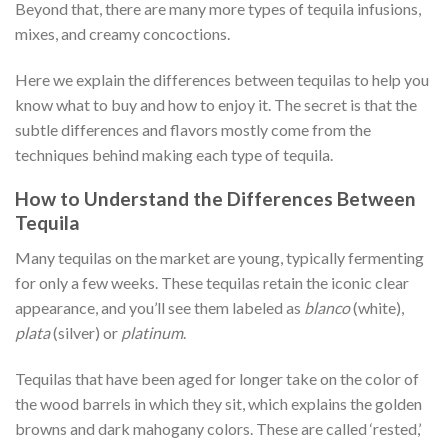
Beyond that, there are many more types of tequila infusions,
mixes, and creamy concoctions.
Here we explain the differences between tequilas to help you
know what to buy and how to enjoy it. The secret is that the
subtle differences and flavors mostly come from the
techniques behind making each type of tequila.
How to Understand the Differences Between
Tequila
Many tequilas on the market are young, typically fermenting
for only a few weeks. These tequilas retain the iconic clear
appearance, and you’ll see them labeled as
blanco
(white),
plata
(silver) or
platinum
.
Tequilas that have been aged for longer take on the color of
the wood barrels in which they sit, which explains the golden
browns and dark mahogany colors. These are called ‘rested,’