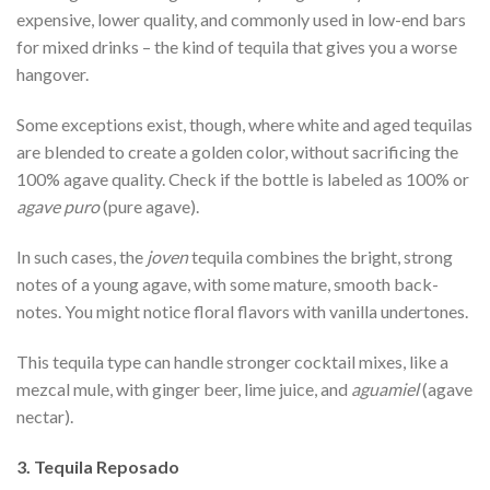
expensive, lower quality, and commonly used in low-end bars
for mixed drinks – the kind of tequila that gives you a worse
hangover.
Some exceptions exist, though, where white and aged tequilas
are blended to create a golden color, without sacrificing the
100% agave quality. Check if the bottle is labeled as 100% or
agave puro
(pure agave).
In such cases, the
joven
tequila combines the bright, strong
notes of a young agave, with some mature, smooth back-
notes. You might notice floral flavors with vanilla undertones.
This tequila type can handle stronger cocktail mixes, like a
mezcal mule, with ginger beer, lime juice, and
aguamiel
(agave
nectar).
3. Tequila Reposado