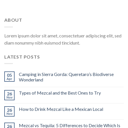
ABOUT
Lorem ipsum dolor sit amet, consectetuer adipiscing elit, sed
diam nonummy nibh euismod tincidunt.
LATEST POSTS
Camping in Sierra Gorda: Queretaro’s Biodiverse
05
Apr
Wonderland
Types of Mezcal and the Best Ones to Try
26
Nov
How to Drink Mezcal Like a Mexican Local
26
Nov
Mezcal vs Tequila: 5 Differences to Decide Which Is
26