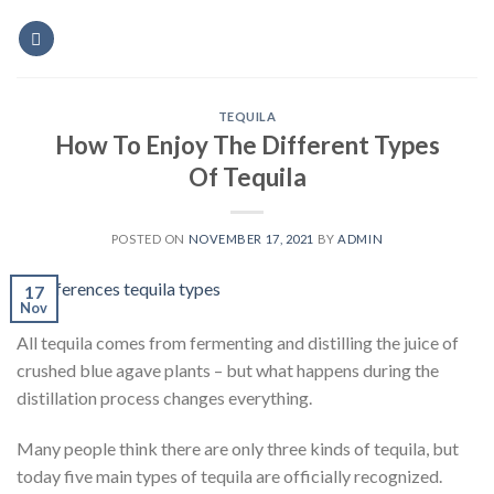
Skip
to
content
TEQUILA
How To Enjoy The Different Types
Of Tequila
POSTED ON
NOVEMBER 17, 2021
BY
ADMIN
17
Nov
All tequila comes from fermenting and distilling the juice of
crushed blue agave plants – but what happens during the
distillation process changes everything.
Many people think there are only three kinds of tequila, but
today five main types of tequila are officially recognized.