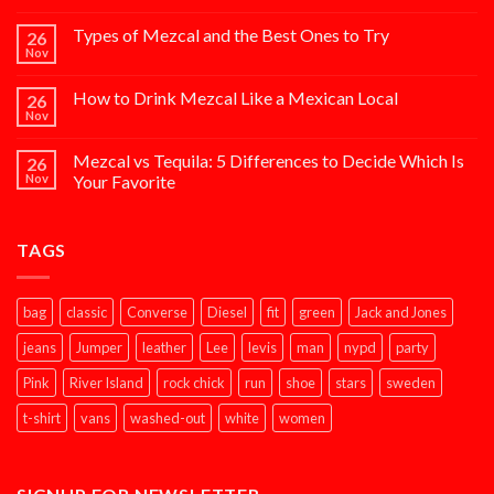
Types of Mezcal and the Best Ones to Try
26
Nov
How to Drink Mezcal Like a Mexican Local
26
Nov
Mezcal vs Tequila: 5 Differences to Decide Which Is
26
Nov
Your Favorite
TAGS
bag
classic
Converse
Diesel
fit
green
Jack and Jones
jeans
Jumper
leather
Lee
levis
man
nypd
party
Pink
River Island
rock chick
run
shoe
stars
sweden
t-shirt
vans
washed-out
white
women