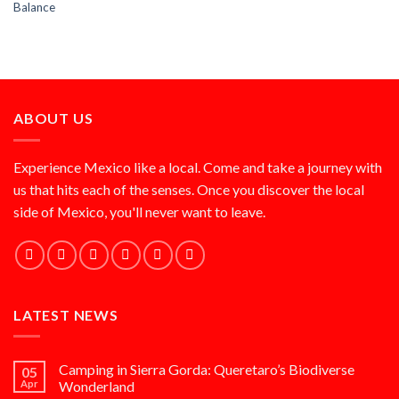
Balance
ABOUT US
Experience Mexico like a local. Come and take a journey with
us that hits each of the senses. Once you discover the local
side of Mexico, you'll never want to leave.
LATEST NEWS
Camping in Sierra Gorda: Queretaro’s Biodiverse
05
Apr
Wonderland