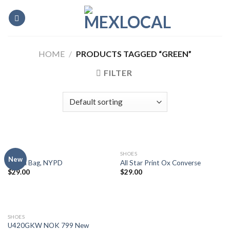
Skip
to
content
HOME
/
PRODUCTS TAGGED “GREEN”
FILTER
BAGS
SHOES
New
Adelia Bag, NYPD
All Star Print Ox Converse
$
29.00
$
29.00
SHOES
U420GKW NOK 799 New