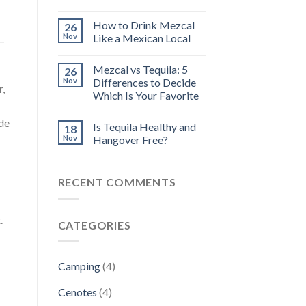
How to Drink Mezcal
26
Nov
Like a Mexican Local
 –
Mezcal vs Tequila: 5
26
Nov
Differences to Decide
r,
Which Is Your Favorite
ide
Is Tequila Healthy and
18
Nov
Hangover Free?
RECENT COMMENTS
.
CATEGORIES
Camping
(4)
Cenotes
(4)