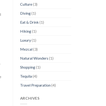
Culture
(3)
Diving
(1)
l
Eat & Drink
(1)
Hiking
(1)
Luxury
(1)
Mezcal
(3)
Natural Wonders
(1)
f
Shopping
(1)
Tequila
(4)
e
Travel Preparation
(4)
ARCHIVES