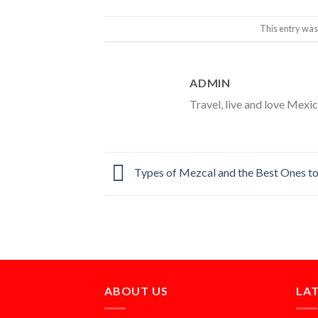
This entry was
ADMIN
Travel, live and love Mexico
Types of Mezcal and the Best Ones to
ABOUT US
LA