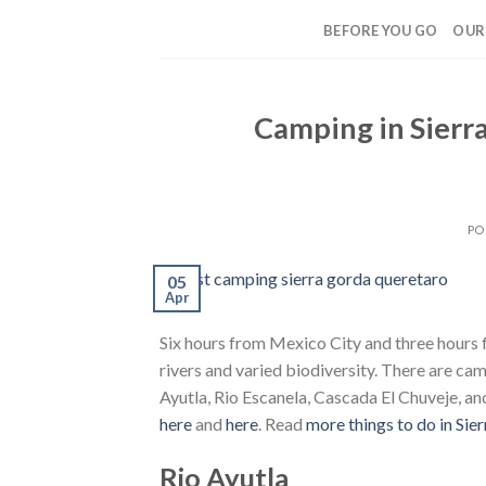
Skip
BEFORE YOU GO
OUR
to
content
Camping in Sierr
PO
05
Apr
Six hours from Mexico City and three hours 
rivers and varied biodiversity. There are ca
Ayutla, Rio Escanela, Cascada El Chuveje, a
here
and
here
. Read
more things to do in Sie
Rio Ayutla