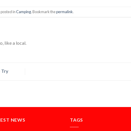
 posted in
Camping
. Bookmark the
permalink
.
, like a local.
 Try
TEST NEWS
TAGS