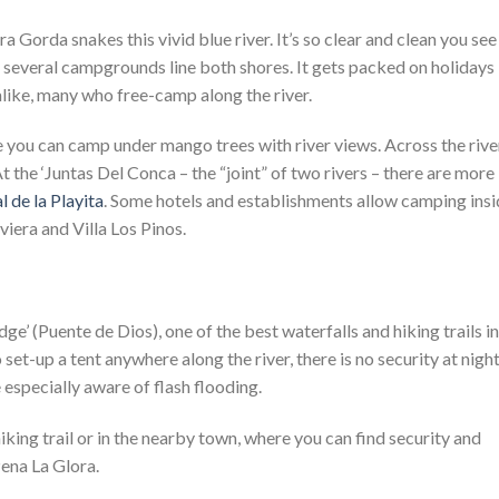
 Gorda snakes this vivid blue river. It’s so clear and clean you see
 several campgrounds line both shores. It gets packed on holidays
alike, many who free-camp along the river.
e you can camp under mango trees with river views. Across the rive
At the ‘Juntas Del Conca – the “joint” of two rivers – there are more
l de la Playita
. Some hotels and establishments allow camping ins
viera and Villa Los Pinos.
ge’ (Puente de Dios), one of the best waterfalls and hiking trails in
t-up a tent anywhere along the river, there is no security at night
especially aware of flash flooding.
hiking trail or in the nearby town, where you can find security and
ena La Glora.