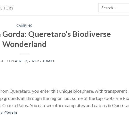
Search
 STORY
for:
CAMPING
a Gorda: Queretaro’s Biodiverse
Wonderland
STED ON
APRIL 5, 2022
BY
ADMIN
from Queretaro, you enter this unique biosphere, with transparent
mp grounds all through the region, but some of the top spots are Ri
nd Cuatro Palos. You can see other campsites and cabins in Quereta
rra Gorda
.