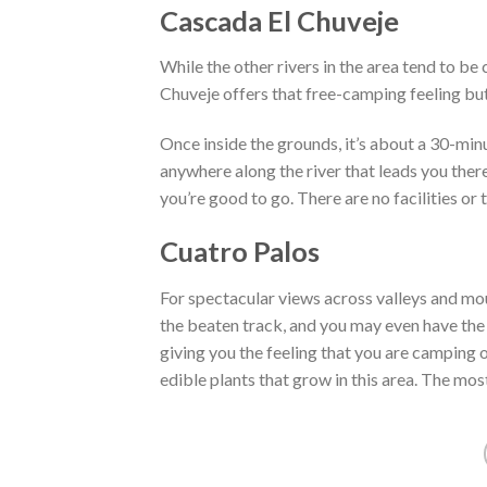
Cascada El Chuveje
While the other rivers in the area tend to b
Chuveje offers that free-camping feeling but
Once inside the grounds, it’s about a 30-min
anywhere along the river that leads you there
you’re good to go. There are no facilities or t
Cuatro Palos
For spectacular views across valleys and mou
the beaten track, and you may even have the
giving you the feeling that you are camping o
edible plants that grow in this area. The mos