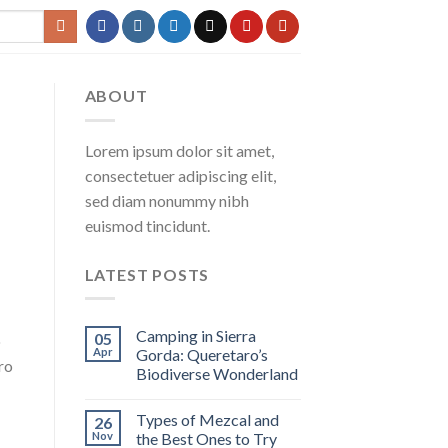
ABOUT
Lorem ipsum dolor sit amet,
consectetuer adipiscing elit,
sed diam nonummy nibh
euismod tincidunt.
LATEST POSTS
Camping in Sierra
05
o
Apr
Gorda: Queretaro’s
ro
Biodiverse Wonderland
Types of Mezcal and
26
Nov
the Best Ones to Try