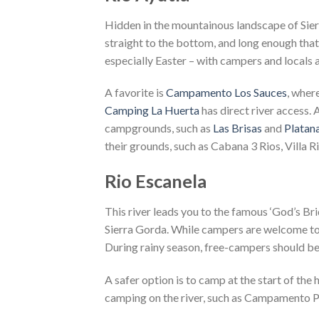
Hidden in the mountainous landscape of Sierra
straight to the bottom, and long enough that
especially Easter – with campers and locals 
A favorite is
Campamento Los Sauces
, wher
Camping La Huerta
has direct river access. 
campgrounds, such as
Las Brisas
and
Platana
their grounds, such as Cabana 3 Rios, Villa Ri
Rio Escanela
This river leads you to the famous ‘God’s Brid
Sierra Gorda. While campers are welcome to se
During rainy season, free-campers should be 
A safer option is to camp at the start of the 
camping on the river, such as Campamento P