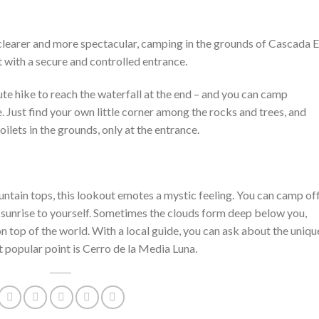
e clearer and more spectacular, camping in the grounds of Cascada E
 with a secure and controlled entrance.
ute hike to reach the waterfall at the end – and you can camp
. Just find your own little corner among the rocks and trees, and
oilets in the grounds, only at the entrance.
ntain tops, this lookout emotes a mystic feeling. You can camp of
 sunrise to yourself. Sometimes the clouds form deep below you,
n top of the world. With a local guide, you can ask about the uniqu
t popular point is Cerro de la Media Luna.