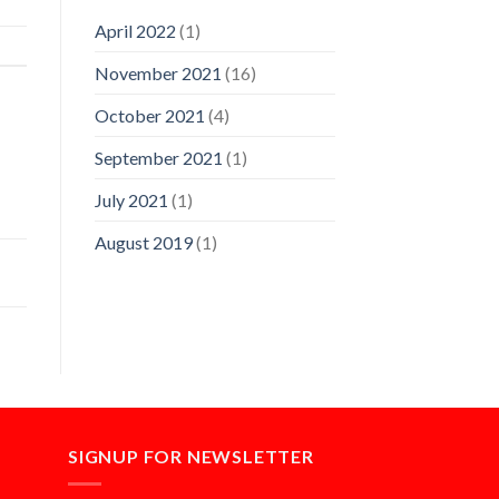
April 2022
(1)
November 2021
(16)
October 2021
(4)
September 2021
(1)
July 2021
(1)
August 2019
(1)
SIGNUP FOR NEWSLETTER