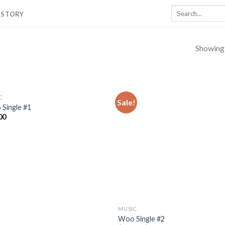
Search
 STORY
for:
Showing a
C
Sale!
Single #1
00
MUSIC
Woo Single #2