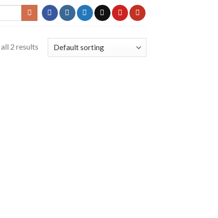
ll 2 results