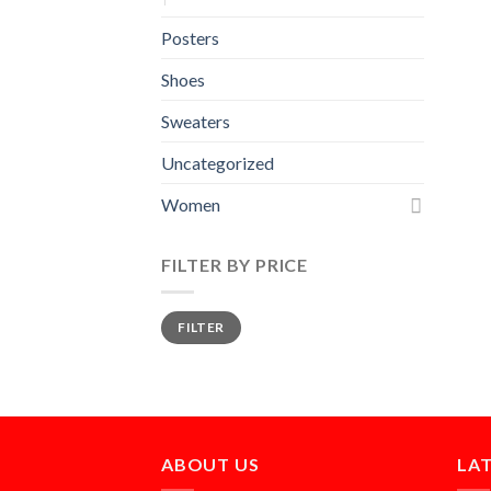
Posters
Shoes
Sweaters
Uncategorized
Women
FILTER BY PRICE
Min
Max
FILTER
price
price
ABOUT US
LA