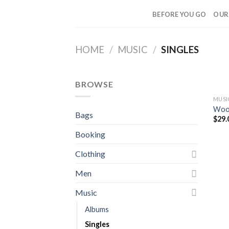
Skip
BEFORE YOU GO
OUR
to
content
HOME
/
MUSIC
/
SINGLES
BROWSE
MUSI
Woo 
Bags
$
29.
Booking
Clothing
Men
Music
Albums
Singles