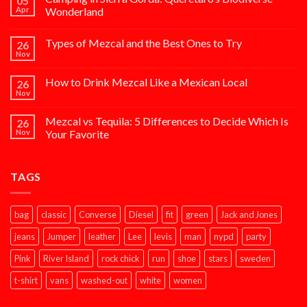
05
Apr
Wonderland
Types of Mezcal and the Best Ones to Try
26
Nov
How to Drink Mezcal Like a Mexican Local
26
Nov
Mezcal vs Tequila: 5 Differences to Decide Which Is
26
Nov
Your Favorite
TAGS
bag
classic
Converse
Diesel
fit
green
Jack and Jones
jeans
Jumper
leather
Lee
levis
man
nypd
party
Pink
River Island
rock chick
run
shoe
stars
sweden
t-shirt
vans
washed-out
white
women