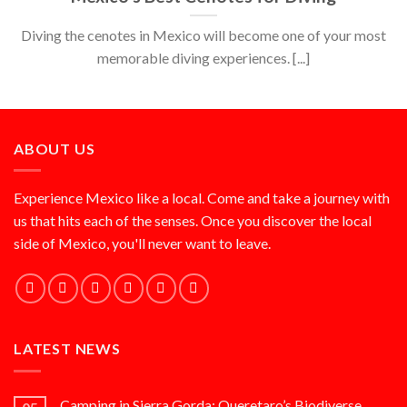
Diving the cenotes in Mexico will become one of your most
memorable diving experiences. [...]
ABOUT US
Experience Mexico like a local. Come and take a journey with
us that hits each of the senses. Once you discover the local
side of Mexico, you'll never want to leave.
LATEST NEWS
Camping in Sierra Gorda: Queretaro’s Biodiverse