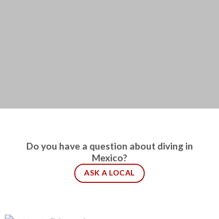
Do you have a question about diving in
Mexico?
ASK A LOCAL