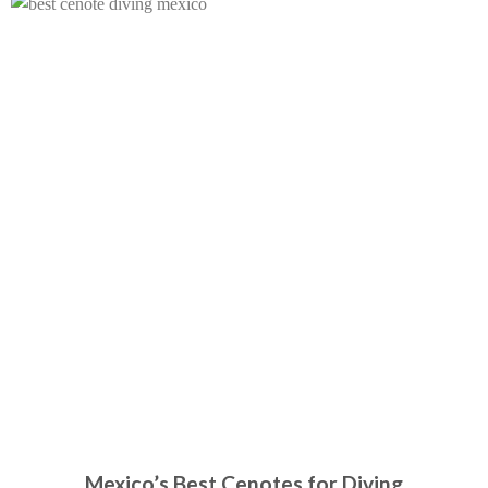
Mexico’s Best Cenotes for Diving